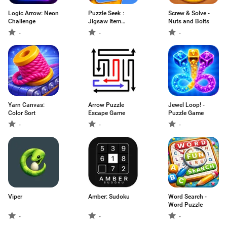
Logic Arrow: Neon
Puzzle Seek：
Screw & Solve -
Challenge
Jigsaw Item
Nuts and Bolts
Search
-
-
-
Yarn Canvas:
Arrow Puzzle
Jewel Loop! -
Color Sort
Escape Game
Puzzle Game
-
-
-
Viper
Amber: Sudoku
Word Search -
Word Puzzle
-
-
-