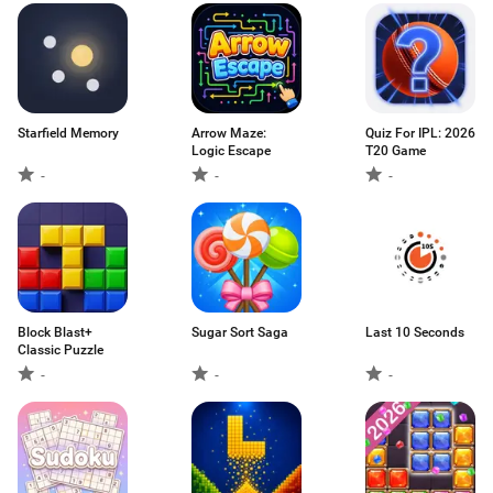
Starfield Memory
Arrow Maze:
Quiz For IPL: 2026
Logic Escape
T20 Game
-
-
-
Block Blast+
Sugar Sort Saga
Last 10 Seconds
Classic Puzzle
-
-
-