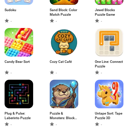
Sudoku
Sand Block: Color
Jewel Blocks
Match Puzzle
Puzzle Game
-
-
-
Candy Bear Sort
Cozy Cat Café
One Line: Connect
Puzzle
-
-
-
Plug & Pulse:
Puzzle &
Untape Sort: Tape
Laberinto Puzzle
Monsters: Block
Puzzle 3D
Blast
-
-
-