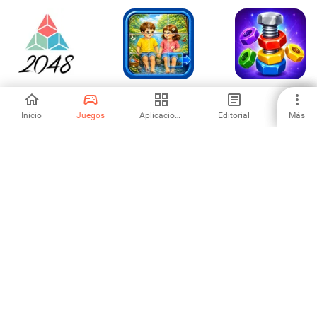
2048 Classic -
Jigsaw Puzzle
Nut Sort Puzzle
Number Puzzle
Tiles: Ultimate
Game
Inicio
Juegos
Aplicaciones
Editorial
Más
-
-
-
Cute Animal Slide
Jewel Clumber
Brick Blast Puzzle
Rescue
Pixel Art Puzzle
-
-
-