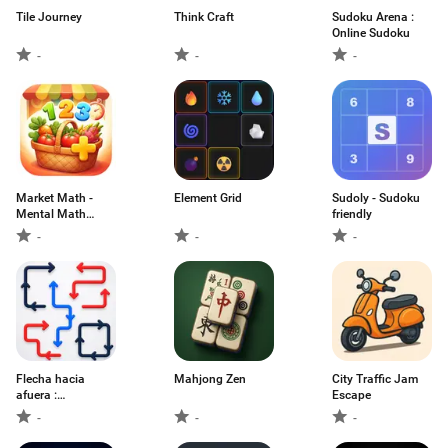
Tile Journey
Think Craft
Sudoku Arena :
Online Sudoku
-
-
-
Market Math -
Element Grid
Sudoly - Sudoku
Mental Math
friendly
Game
-
-
-
Flecha hacia
Mahjong Zen
City Traffic Jam
afuera :
Escape
Rompecab
-
-
-