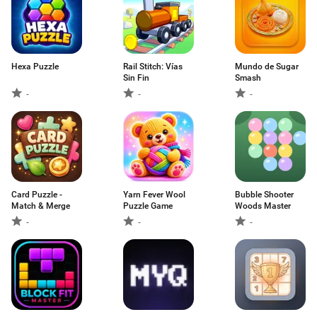
Hexa Puzzle
Rail Stitch: Vías
Mundo de Sugar
Sin Fin
Smash
-
-
-
Card Puzzle -
Yarn Fever Wool
Bubble Shooter
Match & Merge
Puzzle Game
Woods Master
-
-
-