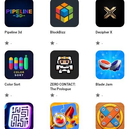
Pipeline 3d
BlockBizz
Decipher X
-
-
-
Color Sort
ZERO CONTACT:
Blade Jam
The Prologue
-
-
-