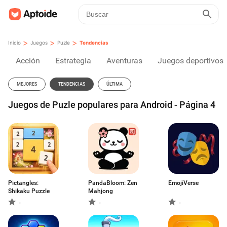
>
>
>
Inicio
Juegos
Puzle
Tendencias
Acción
Estrategia
Aventuras
Juegos deportivos
MEJORES
TENDENCIAS
ÚLTIMA
Juegos de Puzle populares para Android - Página 4
Pictangles:
PandaBloom: Zen
EmojiVerse
Shikaku Puzzle
Mahjong
-
-
-