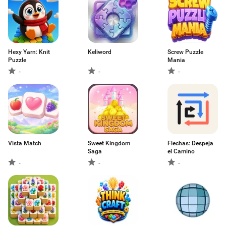
Hexy Yarn: Knit
Keliword
Screw Puzzle
Puzzle
Mania
-
-
-
Vista Match
Sweet Kingdom
Flechas: Despeja
Saga
el Camino
-
-
-