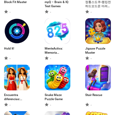
Block Fit Master
myQ – Brain & IQ
정통스도쿠-랭킹전
Test Games
하드모드온 어려운
모드 하드모드
-
-
-
Hold It!
MenteActiva:
Jigsaw Puzzle
Memoria
Master
Numérica
-
-
-
Encuentra
Snake Maze
Stair Rescue
diferencias:
Puzzle Game
Puzzle
-
-
-