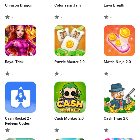
Crimson Dragon
Color Yarn Jam
Lava Breath
-
-
-
Royal Trick
Puzzle Master 2.0
Match Ninja 2.0
-
-
-
Cash Rocket 2 -
Cash Monkey 2.0
Cash Thug 2.0
Redeem Codes
-
-
-