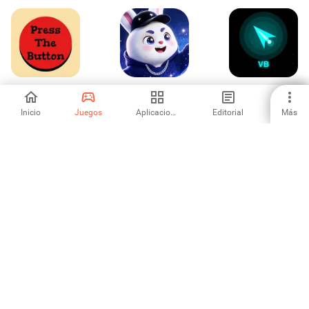
Press The Button
Speaking
Void Blaster
Inicio
Juegos
Aplicaciones
Editorial
Más
-
-
-
Kisah Hororku:
Rocket Inc
Skyward Balloon
Koperasi Desa
Quest
-
-
-