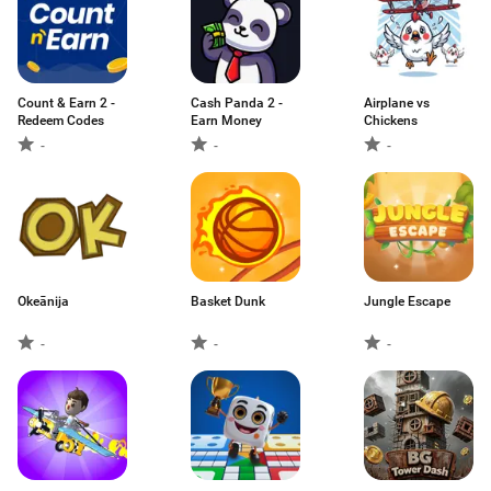
Count & Earn 2 -
Cash Panda 2 -
Airplane vs
Redeem Codes
Earn Money
Chickens
-
-
-
Okeānija
Basket Dunk
Jungle Escape
-
-
-