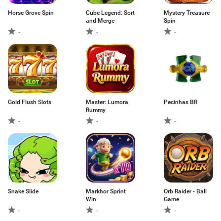
Horse Grove Spin
Cube Legend: Sort
Mystery Treasure
and Merge
Spin
-
-
-
Gold Flush Slots
Master: Lumora
Pecinhas BR
Rummy
-
-
-
Snake Slide
Markhor Sprint
Orb Raider - Ball
Win
Game
-
-
-