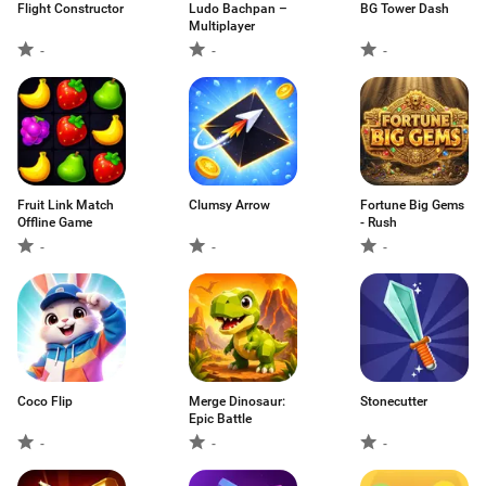
Flight Constructor
Ludo Bachpan –
BG Tower Dash
Multiplayer
-
-
-
Fruit Link Match
Clumsy Arrow
Fortune Big Gems
Offline Game
- Rush
-
-
-
Coco Flip
Merge Dinosaur:
Stonecutter
Epic Battle
-
-
-