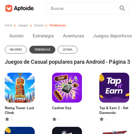
>
>
>
Inicio
Juegos
Casual
Tendencias
Acción
Estrategia
Aventuras
Juegos deportivos
MEJORES
TENDENCIAS
ÚLTIMA
Juegos de Casual populares para Android - Página 3
Rising Tower: Last
Cashier Day
Tap & Earn 2 - Get
Climb
Diamonds
-
-
-