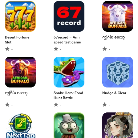
Desert Fortune
67record – Arm
ကျွဲဂိမ်း စလော့
Slot
speed test game
-
-
-
ကျွဲဂိမ်း စလော့
Snake Hero: Food
Nudge & Clear
Hunt Battle
-
-
-