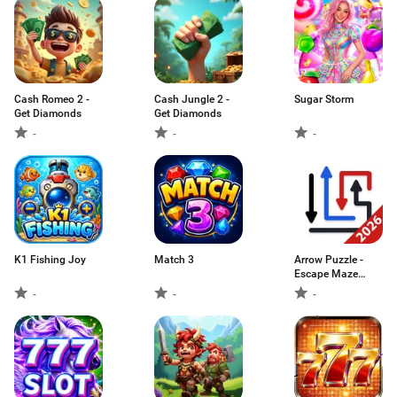
Cash Romeo 2 -
Cash Jungle 2 -
Sugar Storm
Get Diamonds
Get Diamonds
-
-
-
K1 Fishing Joy
Match 3
Arrow Puzzle -
Escape Maze
Game
-
-
-