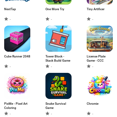
NextTap
One More Try
Tiny Artificer
-
-
-
Cube Runner 2048
Tower Block -
License Plate
Stack Build Game
Game - CCC
-
-
-
PixMe - Pixel Art
Snake Survival
Chromie
Coloring
Game
-
-
-