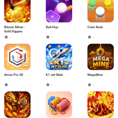
Bitcoin Miner -
Ball Hop
Color Rush
Gold Diggers
-
-
-
Arrow Pro 3D
K1 Jet Glide
MegaMine
-
-
-