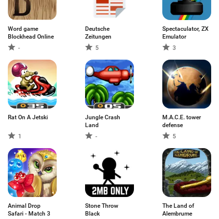
Word game
Deutsche
Spectaculator, ZX
Blockhead Online
Zeitungen
Emulator
-
5
3
Rat On A Jetski
Jungle Crash
M.A.C.E. tower
Land
defense
1
-
5
Animal Drop
Stone Throw
The Land of
Safari - Match 3
Black
Alembrume