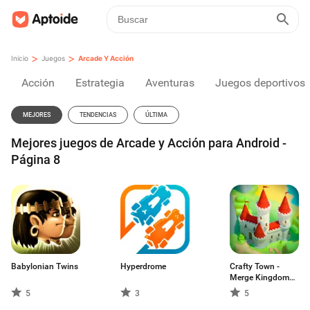
>
>
Inicio
Juegos
Arcade Y Acción
Acción
Estrategia
Aventuras
Juegos deportivos
MEJORES
TENDENCIAS
ÚLTIMA
Mejores juegos de Arcade y Acción para Android -
Página 8
Babylonian Twins
Hyperdrome
Crafty Town -
Merge Kingdom
Builder. Estrategia
5
3
5