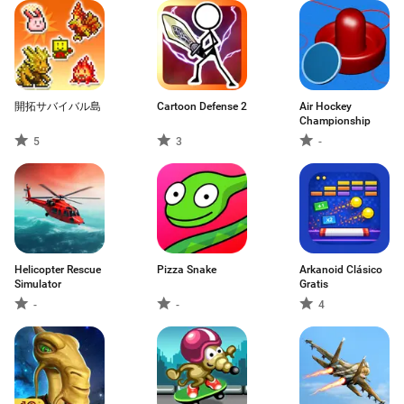
開拓サバイバル島
Cartoon Defense 2
Air Hockey
Championship
5
3
-
Helicopter Rescue
Pizza Snake
Arkanoid Clásico
Simulator
Gratis
-
-
4