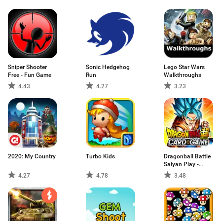
Sniper Shooter
Sonic Hedgehog
Lego Star Wars
Free - Fun Game
Run
Walkthroughs
4.43
4.27
3.23
2020: My Country
Turbo Kids
Dragonball Battle
Saiyan Play -
SonGoku
4.27
4.78
3.48