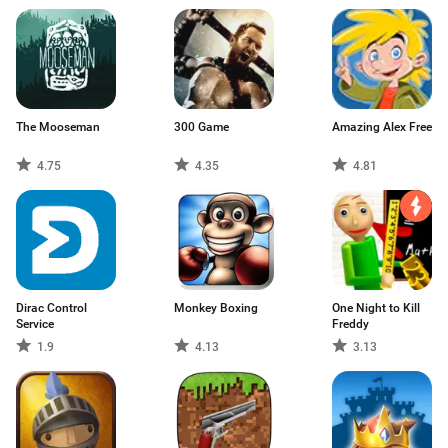
The Mooseman
300 Game
Amazing Alex Free
4.75
4.35
4.81
Dirac Control
Monkey Boxing
One Night to Kill
Service
Freddy
1.9
4.13
3.13