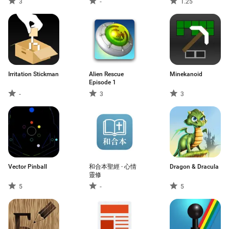
3
-
1.25
Horror Game
Irritation Stickman
Alien Rescue
Minekanoid
Episode 1
-
3
3
Vector Pinball
和合本聖經 · 心情
Dragon & Dracula
靈修
5
-
5