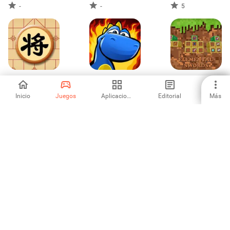
-
-
5
Chinese Chess -
Dracoo the
Minecraft Mod :
Online
Dragon
Elemental Swords
Inicio
Juegos
Aplicaciones
Editorial
Más
-
-
3.27
1
2
3
6
7
8
9
10
Aptoide es la app store y plataforma de distribución que más
rápido crece. Somos una plataforma global para el talento global.
¿Quieres el mundo?