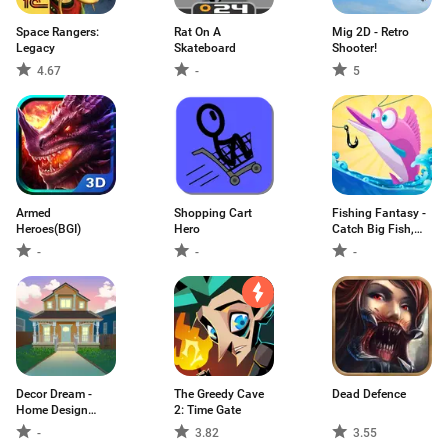
Space Rangers:
Rat On A
Mig 2D - Retro
Legacy
Skateboard
Shooter!
4.67
-
5
Armed
Shopping Cart
Fishing Fantasy -
Heroes(BGI)
Hero
Catch Big Fish,
Win Reward
-
-
-
Decor Dream -
The Greedy Cave
Dead Defence
Home Design
2: Time Gate
Game
-
3.82
3.55