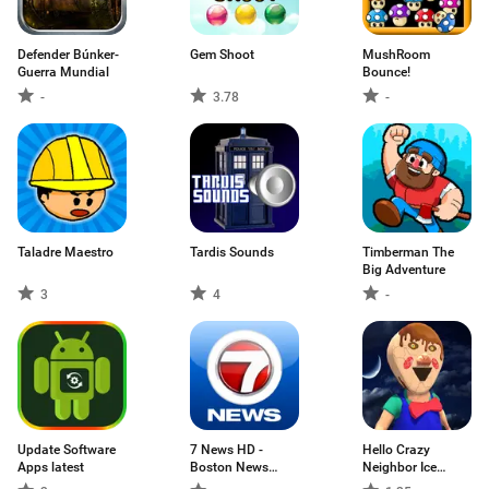
Defender Búnker-
Gem Shoot
MushRoom
Guerra Mundial
Bounce!
-
3.78
-
Taladre Maestro
Tardis Sounds
Timberman The
Big Adventure
3
4
-
Update Software
7 News HD -
Hello Crazy
Apps latest
Boston News
Neighbor Ice
Source
Scream: Scary