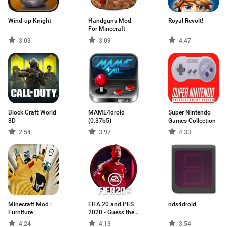
Wind-up Knight
Handguns Mod
Royal Revolt!
For Minecraft
3.03
3.09
4.47
Block Craft World
MAME4droid
Super Nintendo
3D
(0.37b5)
Games Collection
2.54
3.97
4.33
Minecraft Mod :
FIFA 20 and PES
nds4droid
Furniture
2020 - Guess the
Footballer
4.24
4.13
3.54